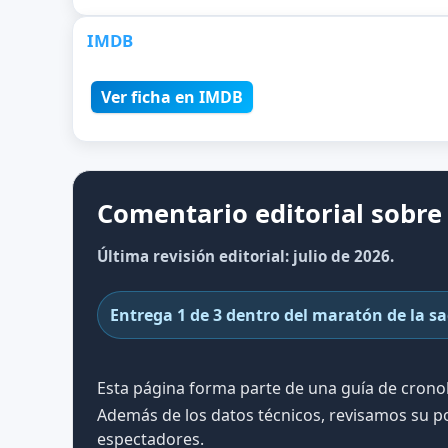
IMDB
Ver ficha en IMDB
Comentario editorial sobre 
Última revisión editorial: julio de 2026.
Entrega 1 de 3 dentro del maratón de la s
Esta página forma parte de una guía de cron
Además de los datos técnicos, revisamos su po
espectadores.