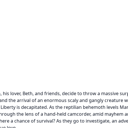
his lover, Beth, and friends, decide to throw a massive surp
 the arrival of an enormous scaly and gangly creature will a
 Liberty is decapitated. As the reptilian behemoth levels M
 through the lens of a hand-held camcorder, amid mayhem an
there a chance of survival? As they go to investigate, an ad
ue love.