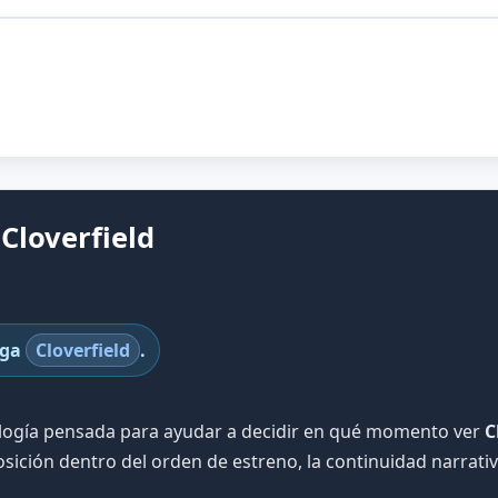
Cloverfield
aga
Cloverfield
.
ología pensada para ayudar a decidir en qué momento ver
C
sición dentro del orden de estreno, la continuidad narrat