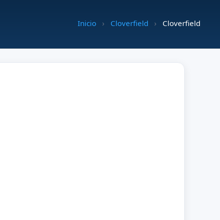
Inicio
›
Cloverfield
›
Cloverfield