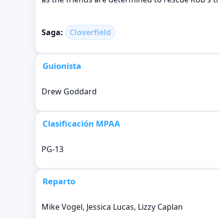
Saga:
Cloverfield
Guionista
Drew Goddard
Clasificación MPAA
PG-13
Reparto
Mike Vogel, Jessica Lucas, Lizzy Caplan