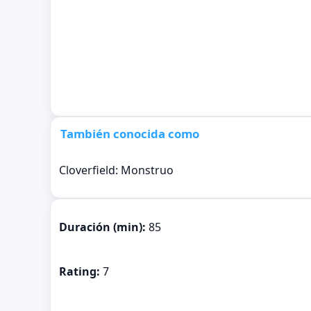
También conocida como
Cloverfield: Monstruo
Duración (min):
85
Rating:
7