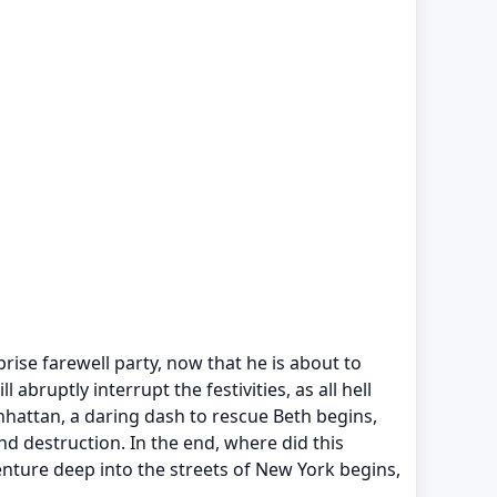
rise farewell party, now that he is about to
bruptly interrupt the festivities, as all hell
anhattan, a daring dash to rescue Beth begins,
d destruction. In the end, where did this
venture deep into the streets of New York begins,