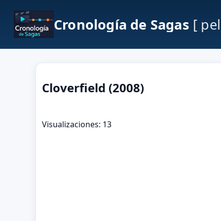
Cronología de Sagas
[ pe
Cloverfield (2008)
Visualizaciones: 13