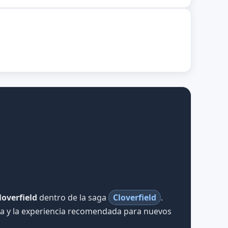
loverfield
dentro de la saga
Cloverfield
.
iva y la experiencia recomendada para nuevos