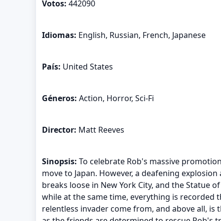
Votos:
442090
Idiomas:
English, Russian, French, Japanese
País:
United States
Géneros:
Action, Horror, Sci-Fi
Director:
Matt Reeves
Sinopsis:
To celebrate Rob's massive promotion, 
move to Japan. However, a deafening explosion and
breaks loose in New York City, and the Statue of
while at the same time, everything is recorded
relentless invader come from, and above all, is 
as the friends are determined to rescue Rob's tr