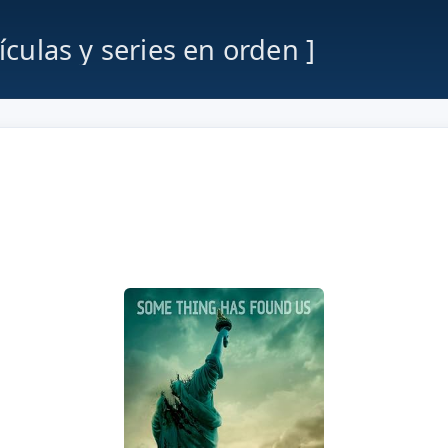
lículas y series en orden ]