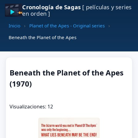
Cronología de Sagas
[ películas y series
en orden ]
Inicio
›
Planet of the Apes - Original series
›
Beneath the Planet of the Apes
Beneath the Planet of the Apes
(1970)
Visualizaciones: 12