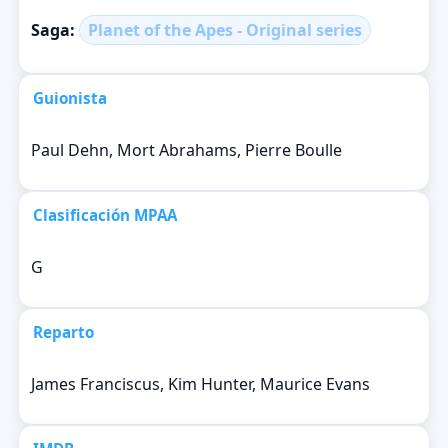
Saga:
Planet of the Apes - Original series
Guionista
Paul Dehn, Mort Abrahams, Pierre Boulle
Clasificación MPAA
G
Reparto
James Franciscus, Kim Hunter, Maurice Evans