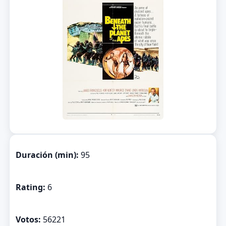
Duración (min):
95
Rating:
6
Votos:
56221