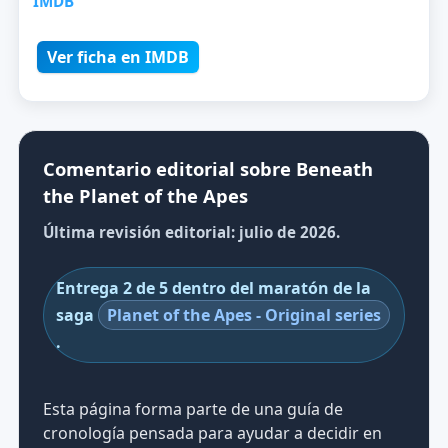
IMDB
Ver ficha en IMDB
Comentario editorial sobre Beneath
the Planet of the Apes
Última revisión editorial: julio de 2026.
Entrega 2 de 5 dentro del maratón de la
saga
Planet of the Apes - Original series
.
Esta página forma parte de una guía de
cronología pensada para ayudar a decidir en