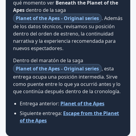
qué momento ver
Beneath the Planet of the
Apes
dentro de la saga
Planet of the Apes - Original series
. Además
de los datos técnicos, revisamos su posición
dentro del orden de estreno, la continuidad
narrativa y la experiencia recomendada para
nuevos espectadores.
Dentro del maratón de la saga
Planet of the Apes - Original series
, esta
entrega ocupa una posición intermedia. Sirve
como puente entre lo que ya ocurrió antes y lo
que continúa después dentro de la cronología.
Entrega anterior:
Planet of the Apes
Siguiente entrega:
Escape from the Planet
of the Apes