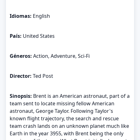
Idiomas:
English
País:
United States
Géneros:
Action, Adventure, Sci-Fi
Director:
Ted Post
Sinopsis:
Brent is an American astronaut, part of a
team sent to locate missing fellow American
astronaut, George Taylor. Following Taylor's
known flight trajectory, the search and rescue
team crash lands on an unknown planet much like
Earth in the year 3955, with Brent being the only