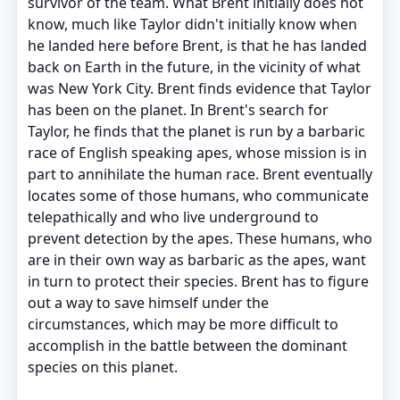
survivor of the team. What Brent initially does not
know, much like Taylor didn't initially know when
he landed here before Brent, is that he has landed
back on Earth in the future, in the vicinity of what
was New York City. Brent finds evidence that Taylor
has been on the planet. In Brent's search for
Taylor, he finds that the planet is run by a barbaric
race of English speaking apes, whose mission is in
part to annihilate the human race. Brent eventually
locates some of those humans, who communicate
telepathically and who live underground to
prevent detection by the apes. These humans, who
are in their own way as barbaric as the apes, want
in turn to protect their species. Brent has to figure
out a way to save himself under the
circumstances, which may be more difficult to
accomplish in the battle between the dominant
species on this planet.