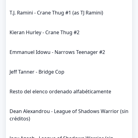
T.J. Ramini - Crane Thug #1 (as TJ Ramini)
Kieran Hurley - Crane Thug #2
Emmanuel Idowu - Narrows Teenager #2
Jeff Tanner - Bridge Cop
Resto del elenco ordenado alfabéticamente
Dean Alexandrou - League of Shadows Warrior (sin
créditos)