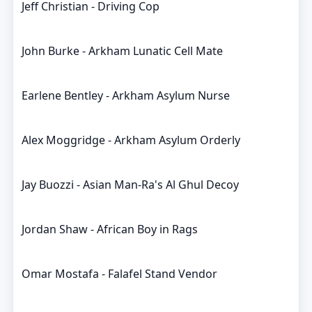
Jeff Christian - Driving Cop
John Burke - Arkham Lunatic Cell Mate
Earlene Bentley - Arkham Asylum Nurse
Alex Moggridge - Arkham Asylum Orderly
Jay Buozzi - Asian Man-Ra's Al Ghul Decoy
Jordan Shaw - African Boy in Rags
Omar Mostafa - Falafel Stand Vendor