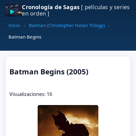
Cronología de Sagas
[ películas y series
en orden ]
Inicio
›
Batman (Christopher Nolan Trilogy)
›
Batman Begins
Batman Begins (2005)
Visualizaciones: 16