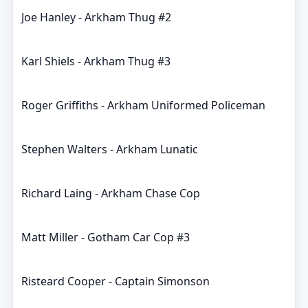
Joe Hanley - Arkham Thug #2
Karl Shiels - Arkham Thug #3
Roger Griffiths - Arkham Uniformed Policeman
Stephen Walters - Arkham Lunatic
Richard Laing - Arkham Chase Cop
Matt Miller - Gotham Car Cop #3
Risteard Cooper - Captain Simonson