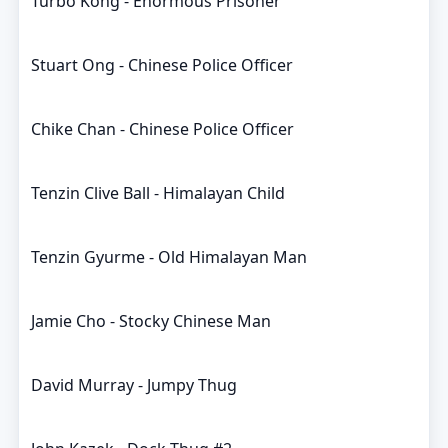
Turbo Kong - Enormous Prisoner
Stuart Ong - Chinese Police Officer
Chike Chan - Chinese Police Officer
Tenzin Clive Ball - Himalayan Child
Tenzin Gyurme - Old Himalayan Man
Jamie Cho - Stocky Chinese Man
David Murray - Jumpy Thug