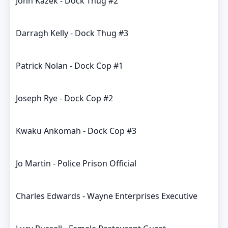
John Kazek - Dock Thug #2
Darragh Kelly - Dock Thug #3
Patrick Nolan - Dock Cop #1
Joseph Rye - Dock Cop #2
Kwaku Ankomah - Dock Cop #3
Jo Martin - Police Prison Official
Charles Edwards - Wayne Enterprises Executive