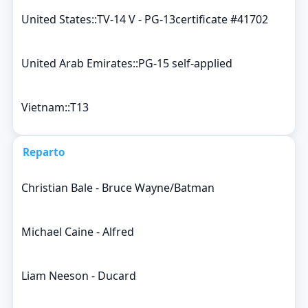
United States::TV-14 V - PG-13certificate #41702
United Arab Emirates::PG-15 self-applied
Vietnam::T13
Reparto
Christian Bale - Bruce Wayne/Batman
Michael Caine - Alfred
Liam Neeson - Ducard