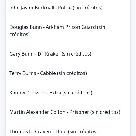
John Jason Bucknall - Police (sin créditos)
Douglas Bunn - Arkham Prison Guard (sin
créditos)
Gary Bunn - Dr. Kraker (sin créditos)
Terry Burns - Cabbie (sin créditos)
Kimber Closson - Extra (sin créditos)
Martin Alexander Colton - Prisoner (sin créditos)
Thomas D. Craven - Thug (sin créditos)