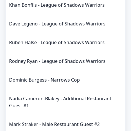
Khan Bonfils - League of Shadows Warriors
Dave Legeno - League of Shadows Warriors
Ruben Halse - League of Shadows Warriors
Rodney Ryan - League of Shadows Warriors
Dominic Burgess - Narrows Cop
Nadia Cameron-Blakey - Additional Restaurant
Guest #1
Mark Straker - Male Restaurant Guest #2