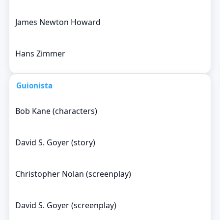
James Newton Howard
Hans Zimmer
Guionista
Bob Kane (characters)
David S. Goyer (story)
Christopher Nolan (screenplay)
David S. Goyer (screenplay)