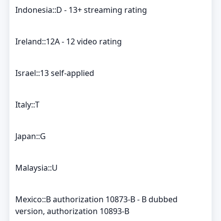
Indonesia::D - 13+ streaming rating
Ireland::12A - 12 video rating
Israel::13 self-applied
Italy::T
Japan::G
Malaysia::U
Mexico::B authorization 10873-B - B dubbed
version, authorization 10893-B