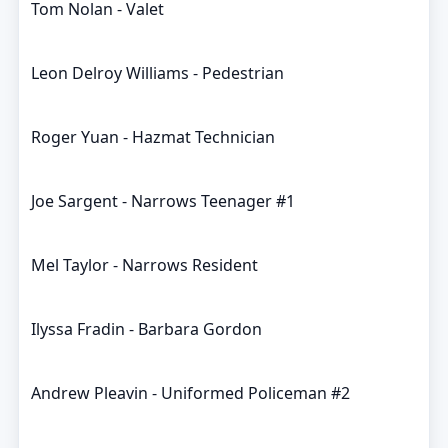
Tom Nolan - Valet
Leon Delroy Williams - Pedestrian
Roger Yuan - Hazmat Technician
Joe Sargent - Narrows Teenager #1
Mel Taylor - Narrows Resident
Ilyssa Fradin - Barbara Gordon
Andrew Pleavin - Uniformed Policeman #2