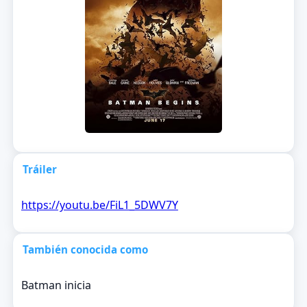
Tráiler
https://youtu.be/FiL1_5DWV7Y
También conocida como
Batman inicia