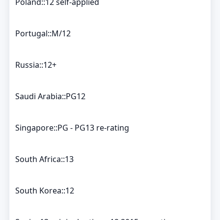
Poland::12 self-applied
Portugal::M/12
Russia::12+
Saudi Arabia::PG12
Singapore::PG - PG13 re-rating
South Africa::13
South Korea::12