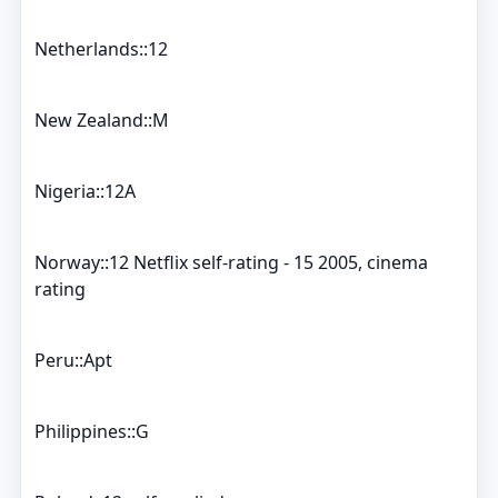
Netherlands::12
New Zealand::M
Nigeria::12A
Norway::12 Netflix self-rating - 15 2005, cinema
rating
Peru::Apt
Philippines::G