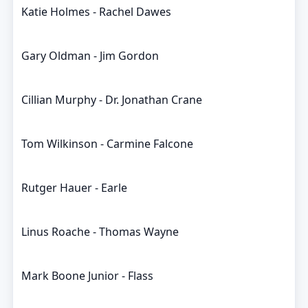
Katie Holmes - Rachel Dawes
Gary Oldman - Jim Gordon
Cillian Murphy - Dr. Jonathan Crane
Tom Wilkinson - Carmine Falcone
Rutger Hauer - Earle
Linus Roache - Thomas Wayne
Mark Boone Junior - Flass