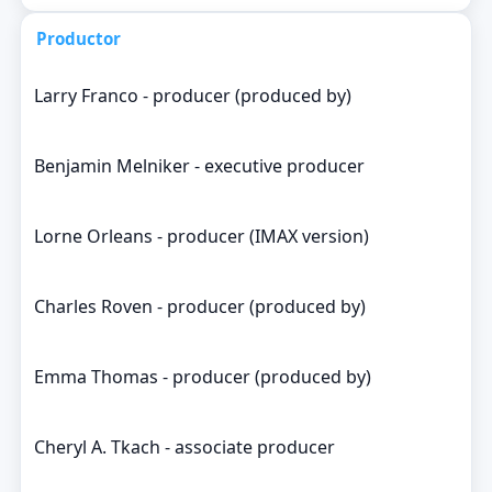
Productor
Larry Franco - producer (produced by)
Benjamin Melniker - executive producer
Lorne Orleans - producer (IMAX version)
Charles Roven - producer (produced by)
Emma Thomas - producer (produced by)
Cheryl A. Tkach - associate producer