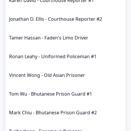
Karen David - Courthouse Reporter #1
Jonathan D. Ellis - Courthouse Reporter #2
Tamer Hassan - Faden's Limo Driver
Ronan Leahy - Uniformed Policeman #1
Vincent Wong - Old Asian Prisoner
Tom Wu - Bhutanese Prison Guard #1
Mark Chiu - Bhutanese Prison Guard #2