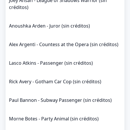
Joey Ansah - League of Shadows Warrior (sin
créditos)
Anoushka Arden - Juror (sin créditos)
Alex Argenti - Countess at the Opera (sin créditos)
Lasco Atkins - Passenger (sin créditos)
Rick Avery - Gotham Car Cop (sin créditos)
Paul Bannon - Subway Passenger (sin créditos)
Morne Botes - Party Animal (sin créditos)