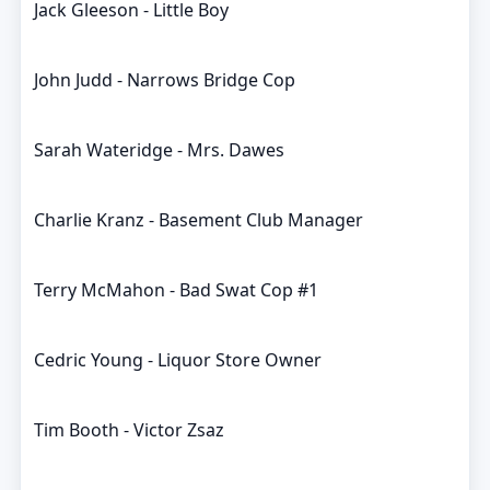
Jack Gleeson - Little Boy
John Judd - Narrows Bridge Cop
Sarah Wateridge - Mrs. Dawes
Charlie Kranz - Basement Club Manager
Terry McMahon - Bad Swat Cop #1
Cedric Young - Liquor Store Owner
Tim Booth - Victor Zsaz