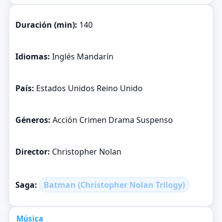
Duración (min):
140
Idiomas:
Inglés Mandarín
País:
Estados Unidos Reino Unido
Géneros:
Acción Crimen Drama Suspenso
Director:
Christopher Nolan
Saga:
Batman (Christopher Nolan Trilogy)
Música