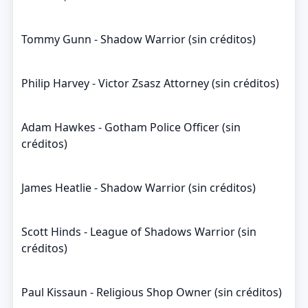
Tommy Gunn - Shadow Warrior (sin créditos)
Philip Harvey - Victor Zsasz Attorney (sin créditos)
Adam Hawkes - Gotham Police Officer (sin
créditos)
James Heatlie - Shadow Warrior (sin créditos)
Scott Hinds - League of Shadows Warrior (sin
créditos)
Paul Kissaun - Religious Shop Owner (sin créditos)