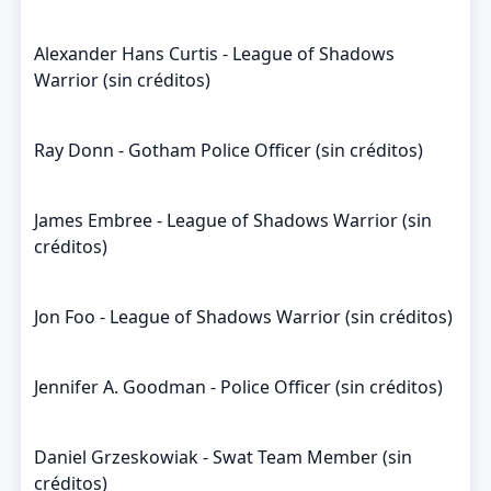
Alexander Hans Curtis - League of Shadows
Warrior (sin créditos)
Ray Donn - Gotham Police Officer (sin créditos)
James Embree - League of Shadows Warrior (sin
créditos)
Jon Foo - League of Shadows Warrior (sin créditos)
Jennifer A. Goodman - Police Officer (sin créditos)
Daniel Grzeskowiak - Swat Team Member (sin
créditos)