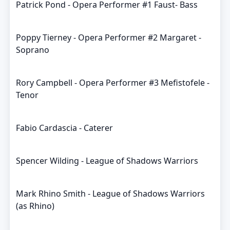
Patrick Pond - Opera Performer #1 Faust- Bass
Poppy Tierney - Opera Performer #2 Margaret -
Soprano
Rory Campbell - Opera Performer #3 Mefistofele -
Tenor
Fabio Cardascia - Caterer
Spencer Wilding - League of Shadows Warriors
Mark Rhino Smith - League of Shadows Warriors
(as Rhino)