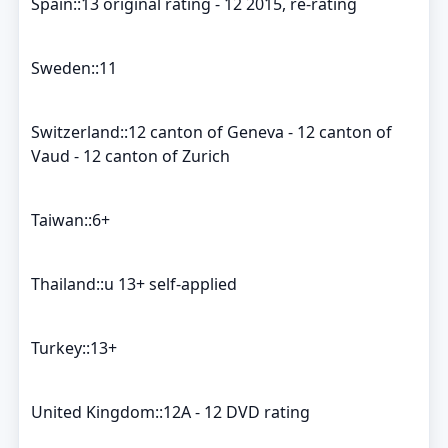
Spain::13 original rating - 12 2015, re-rating
Sweden::11
Switzerland::12 canton of Geneva - 12 canton of
Vaud - 12 canton of Zurich
Taiwan::6+
Thailand::u 13+ self-applied
Turkey::13+
United Kingdom::12A - 12 DVD rating