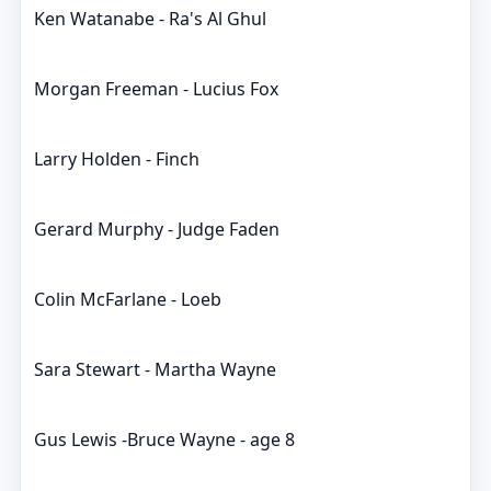
Ken Watanabe - Ra's Al Ghul
Morgan Freeman - Lucius Fox
Larry Holden - Finch
Gerard Murphy - Judge Faden
Colin McFarlane - Loeb
Sara Stewart - Martha Wayne
Gus Lewis -Bruce Wayne - age 8