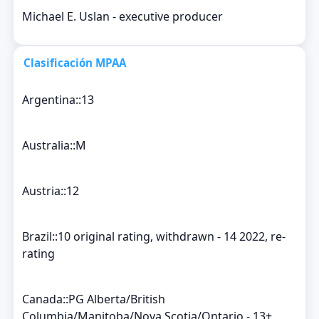
Michael E. Uslan - executive producer
Clasificación MPAA
Argentina::13
Australia::M
Austria::12
Brazil::10 original rating, withdrawn - 14 2022, re-
rating
Canada::PG Alberta/British
Columbia/Manitoba/Nova Scotia/Ontario - 13+