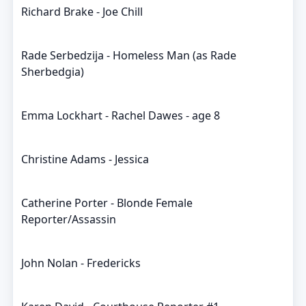
Richard Brake - Joe Chill
Rade Serbedzija - Homeless Man (as Rade
Sherbedgia)
Emma Lockhart - Rachel Dawes - age 8
Christine Adams - Jessica
Catherine Porter - Blonde Female
Reporter/Assassin
John Nolan - Fredericks