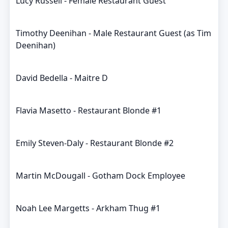
Lucy Russell - Female Restaurant Guest
Timothy Deenihan - Male Restaurant Guest (as Tim
Deenihan)
David Bedella - Maitre D
Flavia Masetto - Restaurant Blonde #1
Emily Steven-Daly - Restaurant Blonde #2
Martin McDougall - Gotham Dock Employee
Noah Lee Margetts - Arkham Thug #1