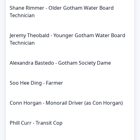
Shane Rimmer - Older Gotham Water Board
Technician
Jeremy Theobald - Younger Gotham Water Board
Technician
Alexandra Bastedo - Gotham Society Dame
Soo Hee Ding - Farmer
Conn Horgan - Monorail Driver (as Con Horgan)
Phill Curr - Transit Cop