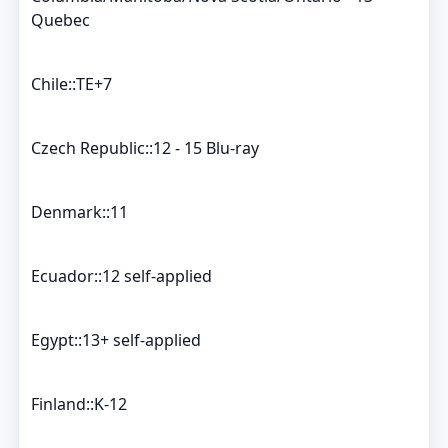
Quebec
Chile::TE+7
Czech Republic::12 - 15 Blu-ray
Denmark::11
Ecuador::12 self-applied
Egypt::13+ self-applied
Finland::K-12