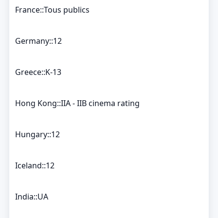
France::Tous publics
Germany::12
Greece::K-13
Hong Kong::IIA - IIB cinema rating
Hungary::12
Iceland::12
India::UA